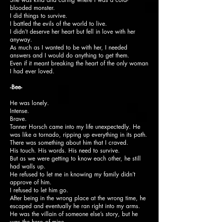
blooded monster.
I did things to survive.
I battled the evils of the world to live.
I didn’t deserve her heart but fell in love with her
anyway.
As much as I wanted to be with her, I needed
answers and I would do anything to get them.
Even if it meant breaking the heart of the only woman
I had ever loved.
-Bee-
He was lonely.
Intense.
Brave.
Tanner Horsch came into my life unexpectedly. He
was like a tornado, ripping up everything in its path.
There was something about him that I craved.
His touch. His words. His need to survive.
But as we were getting to know each other, he still
had walls up.
He refused to let me in knowing my family didn’t
approve of him.
I refused to let him go.
After being in the wrong place at the wrong time, he
escaped and eventually he ran right into my arms.
He was the villain of someone else’s story, but he
was the hero of mine.