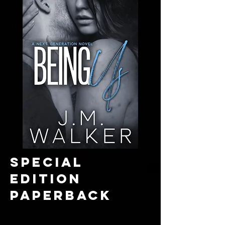
SPECIAL
EDITION
paperback