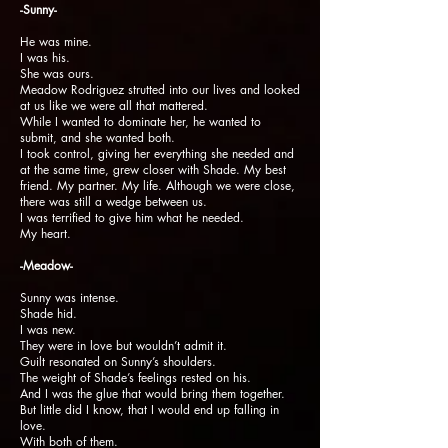
-Sunny-
He was mine.
I was his.
She was ours.
Meadow Rodriguez strutted into our lives and looked
at us like we were all that mattered.
While I wanted to dominate her, he wanted to
submit, and she wanted both.
I took control, giving her everything she needed and
at the same time, grew closer with Shade. My best
friend. My partner. My life. Although we were close,
there was still a wedge between us.
I was terrified to give him what he needed.
My heart.
-Meadow-
Sunny was intense.
Shade hid.
I was new.
They were in love but wouldn’t admit it.
Guilt resonated on Sunny’s shoulders.
The weight of Shade’s feelings rested on his.
And I was the glue that would bring them together.
But little did I know, that I would end up falling in
love.
With both of them.