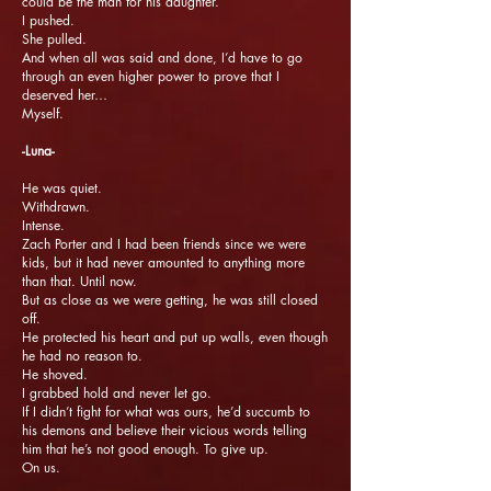
could be the man for his daughter.
I pushed.
She pulled.
And when all was said and done, I’d have to go
through an even higher power to prove that I
deserved her…
Myself.
-Luna-
He was quiet.
Withdrawn.
Intense.
Zach Porter and I had been friends since we were
kids, but it had never amounted to anything more
than that. Until now.
But as close as we were getting, he was still closed
off.
He protected his heart and put up walls, even though
he had no reason to.
He shoved.
I grabbed hold and never let go.
If I didn’t fight for what was ours, he’d succumb to
his demons and believe their vicious words telling
him that he’s not good enough. To give up.
On us.