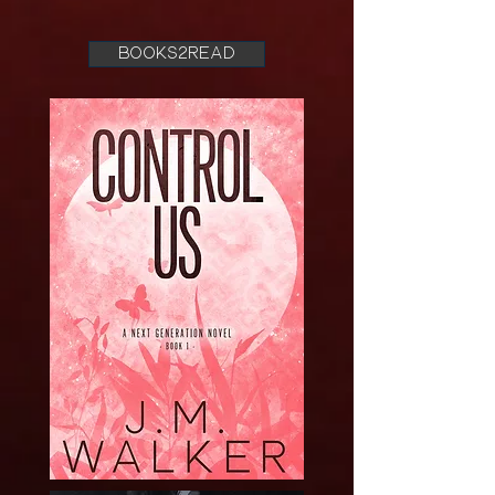
books2read