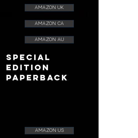
AMAZON UK
AMAZON CA
AMAZON AU
SPECIAL
EDITION
paperback
amazon us