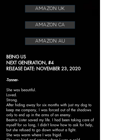
amazon uk
amazon ca
amazon au
BEING US
NEXT GENERATION, #4
RELEASE DATE: NOVEMBER 23, 2020
-Tanner-
She was beautiful.
Loved.
Strong.
After hiding away for six months with just my dog to
keep me company, I was forced out of the shadows
only to end up in the arms of an enemy.
Beatrix Lister saved my life. I had been taking care of
myself for so long, I didn’t know how to ask for help,
but she refused to go down without a fight.
She was warm where I was frigid.
She was kind and caring where I was a cold-