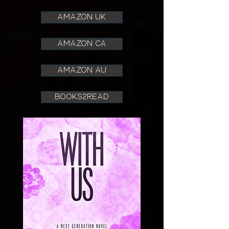
AMAZON UK
AMAZON CA
AMAZON AU
books2read