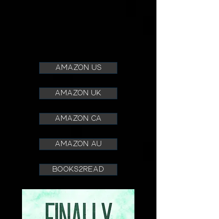
amazon us
amazon uk
amazon ca
amazon au
books2read