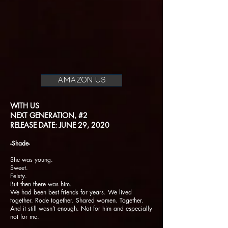
AMAZON US
WITH US
NEXT GENERATION, #2
RELEASE DATE: JUNE 29, 2020
-Shade-
She was young.
Sweet.
Feisty.
But then there was him.
We had been best friends for years. We lived
together. Rode together. Shared women. Together.
And it still wasn’t enough. Not for him and especially
not for me.