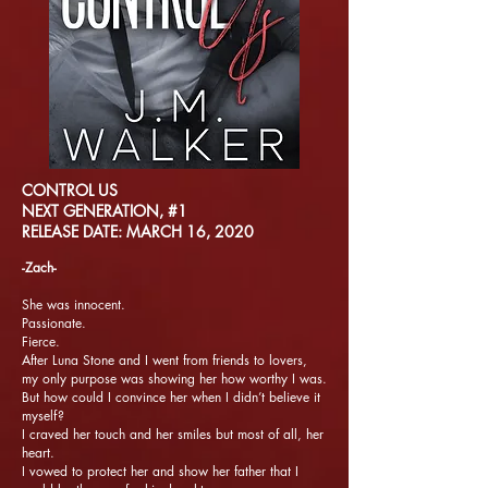
CONTROL US
NEXT GENERATION, #1
RELEASE DATE: MARCH 16, 2020
-Zach-
She was innocent.
Passionate.
Fierce.
After Luna Stone and I went from friends to lovers,
my only purpose was showing her how worthy I was.
But how could I convince her when I didn’t believe it
myself?
I craved her touch and her smiles but most of all, her
heart.
I vowed to protect her and show her father that I