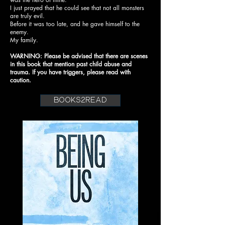
I just prayed that he could see that not all monsters
are truly evil.
Before it was too late, and he gave himself to the
enemy.
My family.
WARNING: Please be advised that there are scenes
in this book that mention past child abuse and
trauma. If you have triggers, please read with
caution.
books2read