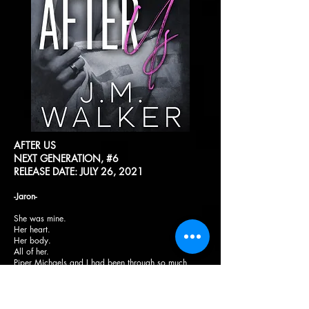
AFTER US
NEXT GENERATION, #6
RELEASE DATE: JULY 26, 2021
-Jaron-
She was mine.
Her heart.
Her body.
All of her.
Piper Michaels and I had been through so much
together in such a short amount of time. I wasn’t sure
how we would get through it but we had to. It wasn’t
just us we were looking out for anymore.
Being away from my family for more than a year,