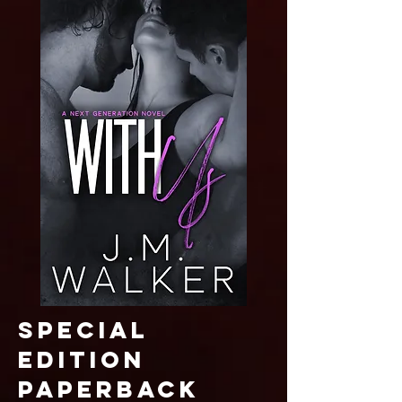
SPECIAL
EDITION
paperback