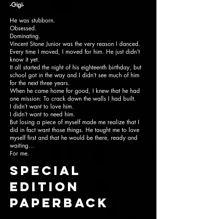
-Gigi-
He was stubborn.
Obsessed.
Dominating.
Vincent Stone Junior was the very reason I danced.
Every time I moved, I moved for him. He just didn’t
know it yet.
It all started the night of his eighteenth birthday, but
school got in the way and I didn’t see much of him
for the next three years.
When he came home for good, I knew that he had
one mission: To crack down the walls I had built.
I didn’t want to love him.
I didn’t want to need him.
But losing a piece of myself made me realize that I
did in fact want those things. He taught me to love
myself first and that he would be there, ready and
waiting…
For me.
SPECIAL
EDITION
paperback