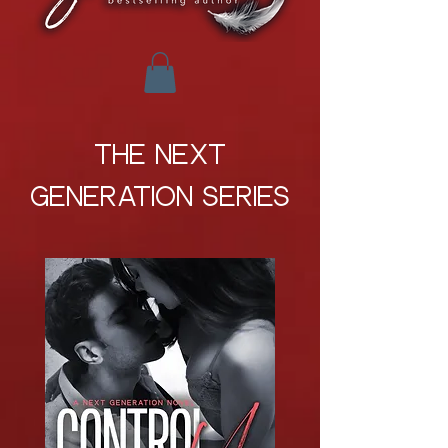
THE NEXT
GENERATION SERIES