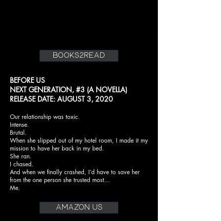
books2read
BEFORE US
NEXT GENERATION, #3 (A NOVELLA)
RELEASE DATE: AUGUST 3, 2020
Our relationship was toxic.
Intense.
Brutal.
When she slipped out of my hotel room, I made it my
mission to have her back in my bed.
She ran.
I chased.
And when we finally crashed, I’d have to save her
from the one person she trusted most…
Me.
AMAZON US