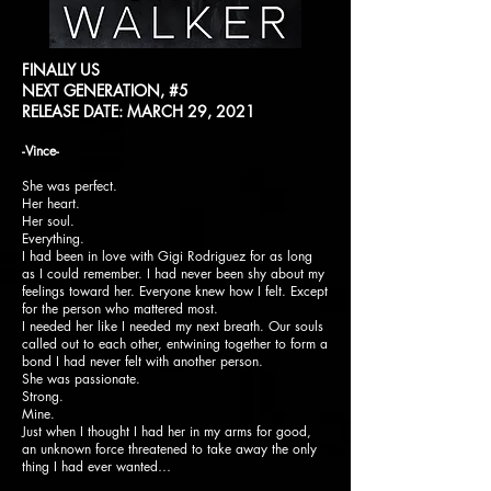
FINALLY US
NEXT GENERATION, #5
RELEASE DATE: MARCH 29, 2021
-Vince-
She was perfect.
Her heart.
Her soul.
Everything.
I had been in love with Gigi Rodriguez for as long
as I could remember. I had never been shy about my
feelings toward her. Everyone knew how I felt. Except
for the person who mattered most.
I needed her like I needed my next breath. Our souls
called out to each other, entwining together to form a
bond I had never felt with another person.
She was passionate.
Strong.
Mine.
Just when I thought I had her in my arms for good,
an unknown force threatened to take away the only
thing I had ever wanted…