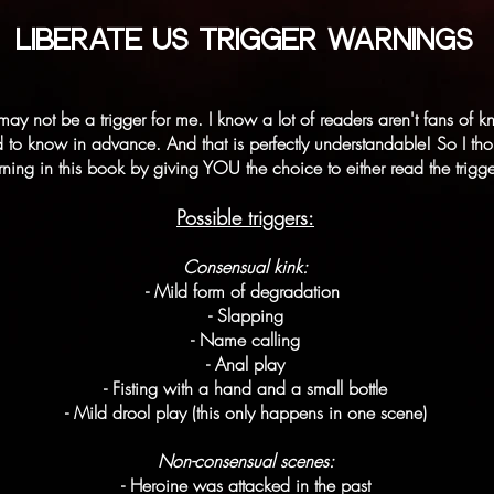
LIBERATE US TRIGGER WARNINGS
may not be a trigger for me. I know a lot of readers aren't fans o
 to know in advance. And that is perfectly understandable! So I thoug
arning in this book by giving YOU the choice to either read the trigg
Possible triggers:
Consensual kink:
- Mild form of degradation
- Slapping
- Name calling
- Anal play
- Fisting with a hand and a small bottle
- Mild drool play (this only happens in one scene)
Non-consensual scenes:
- Heroine was attacked in the past