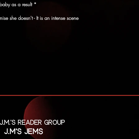
baby as a result *
se she doesn't - It is an intense scene
 J.M.'s reader group
J.M's Jems