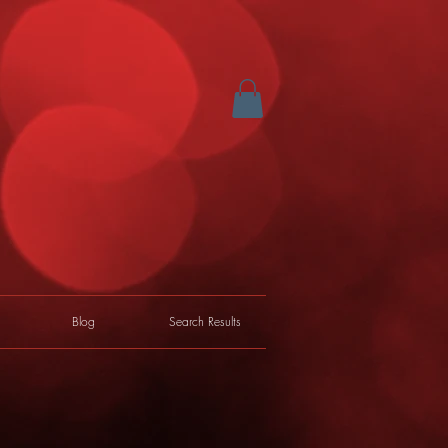
Blog
Search Results