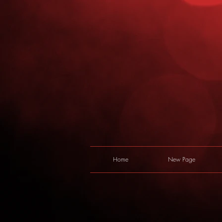
Home
New Page