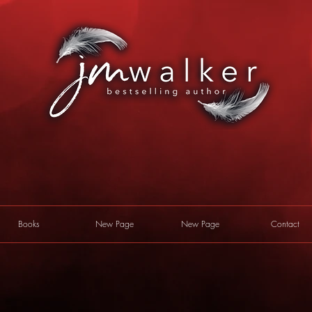
Books
New Page
New Page
Contact