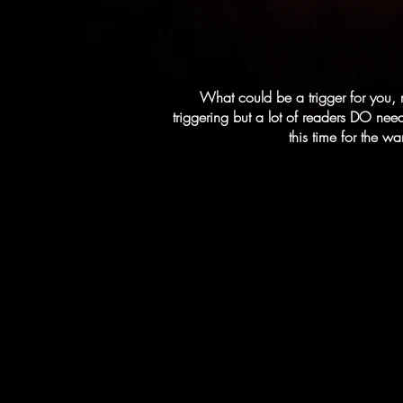
What could be a trigger for you, 
triggering but a lot of readers DO need
this time for the w