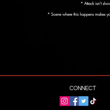
* Attack isn't sho
* Scene where this happens makes you t
CONNECT