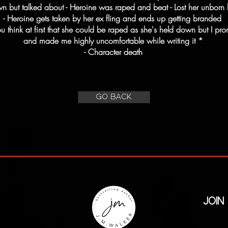
wn but talked about - Heroine was raped and beat - Lost her unborn 
- Heroine gets taken by her ex fling and ends up getting branded
hink at first that she could be raped as she's held down but I promi
and made me highly uncomfortable while writing it *
- Character death
GO BACK
Join