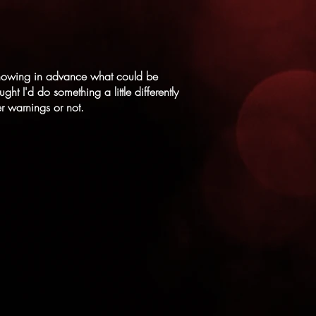
f knowing in advance what could be
ht I'd do something a little differently
er warnings or not.