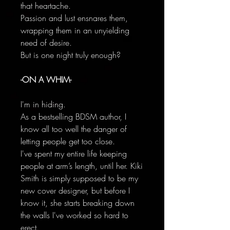
that heartache.
Passion and lust ensnares them,
wrapping them in an unyielding
need of desire.
But is one night truly enough?
-ON A WHIM-
I'm in hiding.
As a bestselling BDSM author, I
know all too well the danger of
letting people get too close.
I've spent my entire life keeping
people at arm’s length, until her. Kiki
Smith is simply supposed to be my
new cover designer, but before I
know it, she starts breaking down
the walls I've worked so hard to
erect.