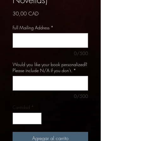
Precio
30,00 CAD
Full Mailing Address
*
0/500
Would you like your book personalized?
Please include N/A if you don't.
*
0/500
Cantidad
*
Agregar al carrito