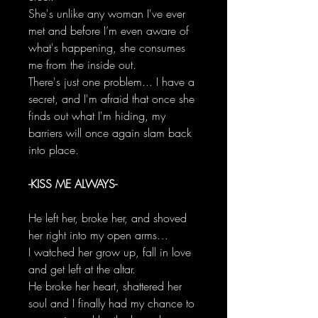
She's unlike any woman I've ever
met and before I’m even aware of
what's happening, she consumes
me from the inside out.
There's just one problem... I have a
secret, and I'm afraid that once she
finds out what I'm hiding, my
barriers will once again slam back
into place.
-KISS ME ALWAYS-
He left her, broke her, and shoved
her right into my open arms…
I watched her grow up, fall in love
and get left at the altar.
He broke her heart, shattered her
soul and I finally had my chance to