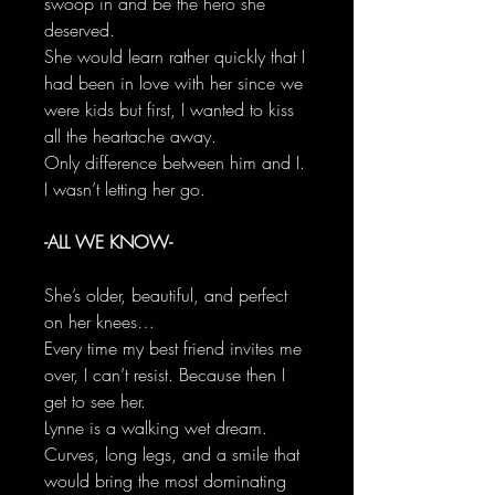
swoop in and be the hero she
deserved.
She would learn rather quickly that I
had been in love with her since we
were kids but first, I wanted to kiss
all the heartache away.
Only difference between him and I.
I wasn’t letting her go.
-ALL WE KNOW-
She’s older, beautiful, and perfect
on her knees…
Every time my best friend invites me
over, I can’t resist. Because then I
get to see her.
Lynne is a walking wet dream.
Curves, long legs, and a smile that
would bring the most dominating