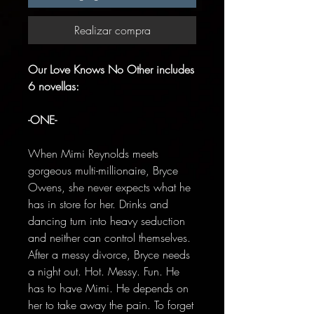
Realizar compra
Our Love Knows No Other includes
6 novellas:
-ONE-
When Mimi Reynolds meets
gorgeous multi-millionaire, Bryce
Owens, she never expects what he
has in store for her. Drinks and
dancing turn into heavy seduction
and neither can control themselves.
After a messy divorce, Bryce needs
a night out. Hot. Messy. Fun. He
has to have Mimi. He depends on
her to take away the pain. To forget