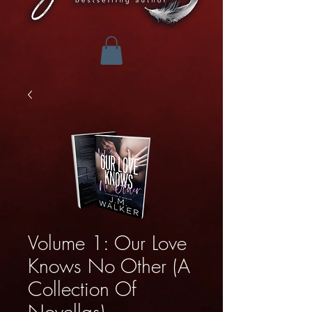
Volume 1: Our Love
Knows No Other (A
Collection Of
Novellas)