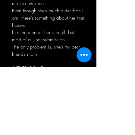
man to his knees.
Even though she’s much older than I
am, there’s something about her that
I crave.
Her innocence, her strength but
most of all, her submission.
The only problem is, she’s my best
friend’s mom.
-NEVER GONE-
Atlas Horne was my weakness.
No matter how much time had
passed since I last saw him, the
feelings I had, never went away.
He left when we were kids and took
my heart with him, leaving a
gaping hole behind.
Seven years.