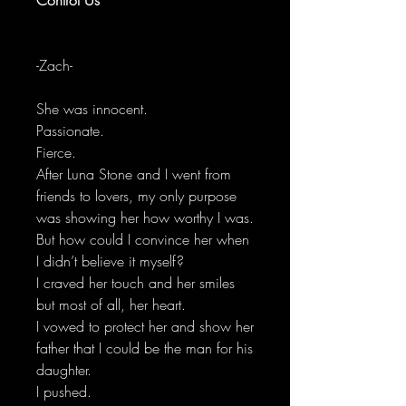
-Zach-
She was innocent.
Passionate.
Fierce.
After Luna Stone and I went from
friends to lovers, my only purpose
was showing her how worthy I was.
But how could I convince her when
I didn’t believe it myself?
I craved her touch and her smiles
but most of all, her heart.
I vowed to protect her and show her
father that I could be the man for his
daughter.
I pushed.