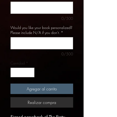
0/500
Would you like your book personalized?
Please include N/A if you don't.
*
0/500
Cantidad
*
Agregar al carrito
Realizar compra
Signed paperback of The Firsts: