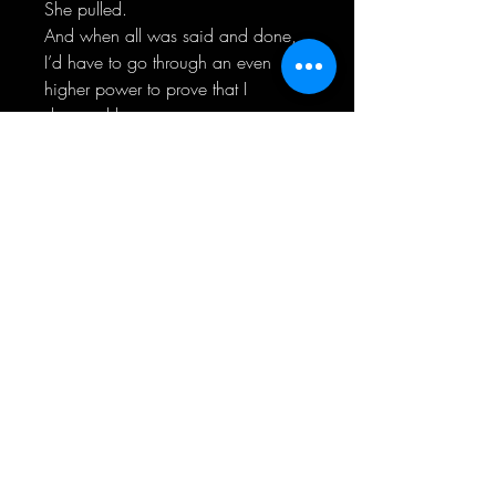
She pulled.
And when all was said and done,
I’d have to go through an even
higher power to prove that I
deserved her…
Myself.
-Luna-
He was quiet.
Withdrawn.
Intense.
Zach Porter and I had been friends
since we were kids, but it had never
amounted to anything more than
that. Until now.
But as close as we were getting, he
was still closed off.
He protected his heart and put up