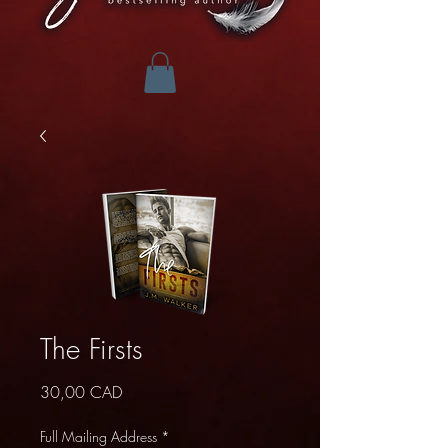
The Firsts
Precio
30,00 CAD
Full Mailing Address
*