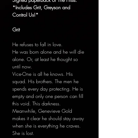
*Includes Grit, Greyson and
Control Us!*
Grit
He refuses to fall in love.
He was born alone and he will die
alone. Or, at least he thought so
until now.
Vice-One is all he knows. His
squad. His brothers. The men he
spends every day protecting. He is
empty and only one person can fill
this void. This darkness.
Meanwhile, Genevieve Gold
makes it clear he should stay away
when she is everything he craves.
She is lost.