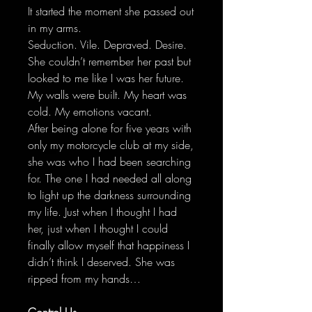
It started the moment she passed out
in my arms.
Seduction. Vile. Depraved. Desire.
She couldn’t remember her past but
looked to me like I was her future.
My walls were built. My heart was
cold. My emotions vacant.
After being alone for five years with
only my motorcycle club at my side,
she was who I had been searching
for. The one I had needed all along
to light up the darkness surrounding
my life. Just when I thought I had
her, just when I thought I could
finally allow myself that happiness I
didn’t think I deserved. She was
ripped from my hands…
Control Us