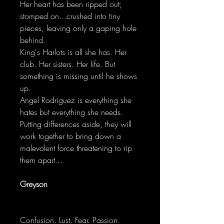
Her heart has been ripped out;
stomped on...crushed into tiny
pieces, leaving only a gaping hole
behind.
King's Harlots is all she has. Her
club. Her sisters. Her life. But
something is missing until he shows
up.
Angel Rodriguez is everything she
hates but everything she needs.
Putting differences aside, they will
work together to bring down a
malevolent force threatening to rip
them apart...
Greyson
Confusion. Lust. Fear. Passion.