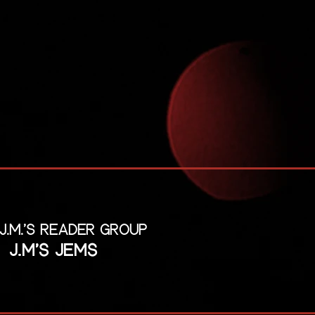
 J.M.'s reader group
J.M's Jems