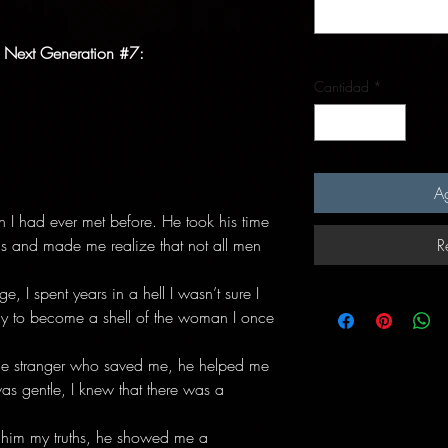
 Next Generation #7:
Cantidad
*
Ag
n I had ever met before. He took his time
 and made me realize that not all men
R
, I spent years in a hell I wasn’t sure I
nly to become a shell of the woman I once
e stranger who saved me, he helped me
s gentle, I knew that there was a
 him my truths, he showed me a