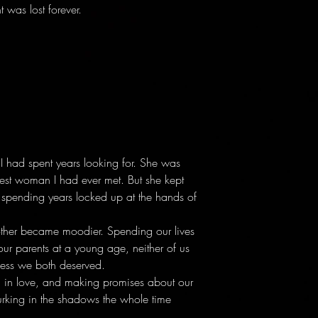
t was lost forever.
I had spent years looking for. She was
gest woman I had ever met. But she kept
er spending years locked up at the hands of
ther became moodier. Spending our lives
 our parents at a young age, neither of us
ness we both deserved.
ling in love, and making promises about our
rking in the shadows the whole time