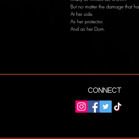
But no matter the damage that h
At her side.
As her protector.
And as her Dom.
CONNECT