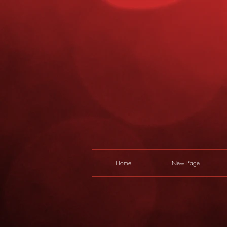
Home
New Page