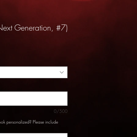
Next Generation, #7)
0/500
ook personalized? Please include