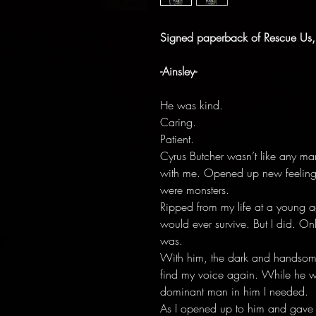
Signed paperback of Rescue Us,
-Ainsley-
He was kind.
Caring.
Patient.
Cyrus Butcher wasn’t like any ma
with me. Opened up new feelings
were monsters.
Ripped from my life at a young age
would ever survive. But I did. O
was.
With him, the dark and handsom
find my voice again. While he wa
dominant man in him I needed.
As I opened up to him and gave