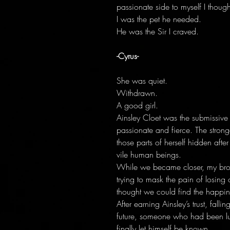
passionate side to myself I though
I was the pet he needed.
He was the Sir I craved.
-Cyrus-
She was quiet.
Withdrawn.
A good girl.
Ainsley Cloet was the submissive 
passionate and fierce. The stron
those parts of herself hidden aft
vile human beings.
While we became closer, my bro
trying to mask the pain of losing
thought we could find the happi
After earning Ainsley’s trust, fal
future, someone who had been lu
finally let himself be known.