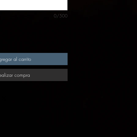
0/500
regar al carrito
ealizar compra