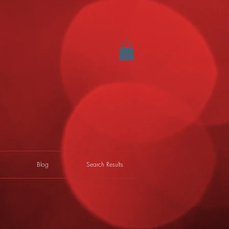
Blog
Search Results