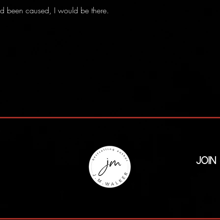
ad been caused, I would be there.
Join