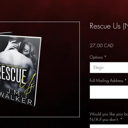
Rescue Us (
Precio
27,00 CAD
Options
*
Elegir
Full Mailing Address
*
Would you like your b
N/A if you don't.
*