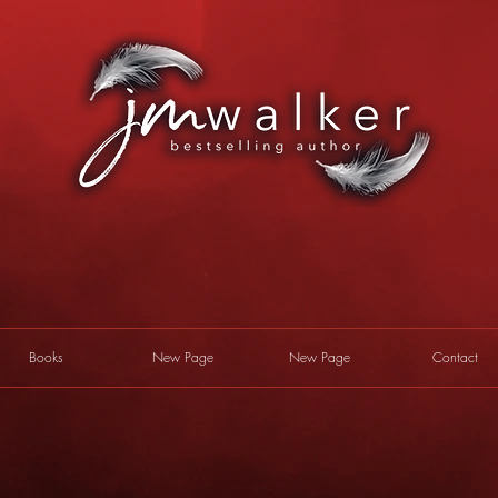
Books
New Page
New Page
Contact