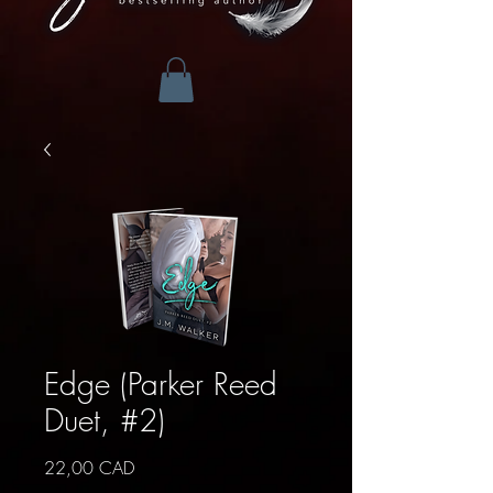
Edge (Parker Reed
Duet, #2)
Precio
22,00 CAD