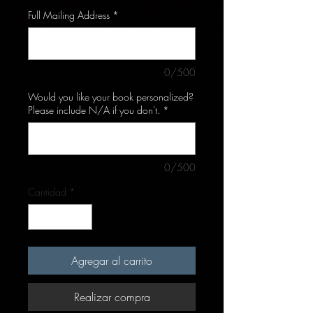
Full Mailing Address
*
0/500
Would you like your book personalized?
Please include N/A if you don't.
*
0/500
Cantidad
*
Agregar al carrito
Realizar compra