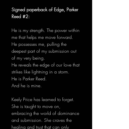
Signed paperback of Edge, Parker
Reed #2:
He is my strength. The power within
me that helps me move forward.
He possesses me, pulling the
deepest part of my submission out
of my very being.
He reveals the edge of our love that
strikes like lightning in a storm.
He is Parker Reed.
And he is mine.
Keely Price has learned to forget.
She is taught to move on,
embracing the world of dominance
and submission. She craves the
healing and trust that can only