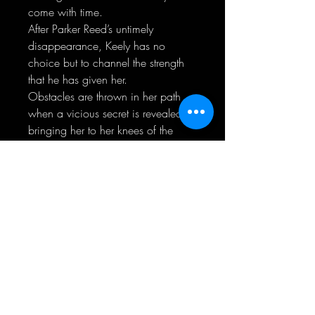
come with time.
After Parker Reed’s untimely
disappearance, Keely has no
choice but to channel the strength
that he has given her.
Obstacles are thrown in her path
when a vicious secret is revealed,
bringing her to her knees of the
ultimate defeat.
Can she battle the evil that has
taken a piece of her before the
darkness shadows her life forever?