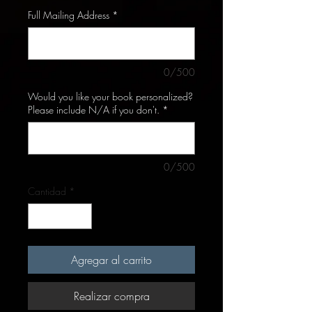
Full Mailing Address
*
0/500
Would you like your book personalized?
Please include N/A if you don't.
*
0/500
Cantidad
*
Agregar al carrito
Realizar compra