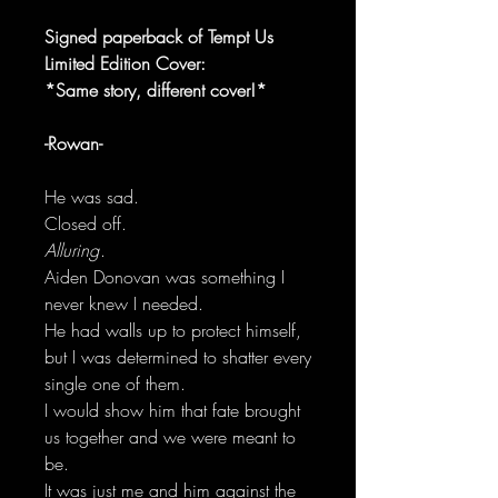
Signed paperback of Tempt Us
Limited Edition Cover:
*Same story, different cover!*
-Rowan-
He was sad.
Closed off.
Alluring
.
Aiden Donovan was something I
never knew I needed.
He had walls up to protect himself,
but I was determined to shatter every
single one of them.
I would show him that fate brought
us together and we were meant to
be.
It was just me and him against the