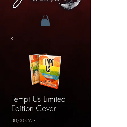
Tempt Us Limited
Edition Cover
Precio
30,00 CAD