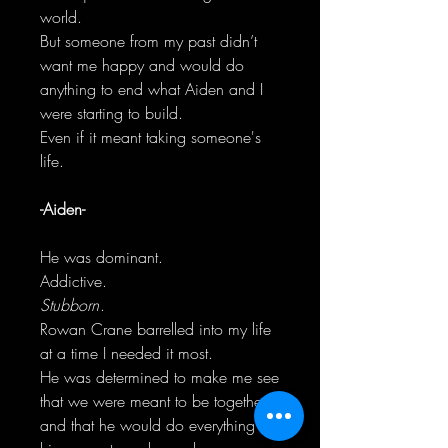
world.
But someone from my past didn’t
want me happy and would do
anything to end what Aiden and I
were starting to build.
Even if it meant taking someone's
life.
-Aiden-
He was dominant.
Addictive.
Stubborn
.
Rowan Crane barrelled into my life
at a time I needed it most.
He was determined to make me see
that we were meant to be together
and that he would do everything in