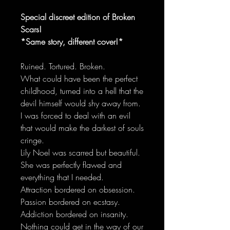
Special discreet edition of Broken
Scars!
*Same story, different cover!*
Ruined. Tortured. Broken.
What could have been the perfect
childhood, turned into a hell that the
devil himself would shy away from.
I was forced to deal with an evil
that would make the darkest of souls
cringe.
Lily Noel was scarred but beautiful.
She was perfectly flawed and
everything that I needed.
Attraction bordered on obsession.
Passion bordered on ecstasy.
Addiction bordered on insanity.
Nothing could get in the way of our