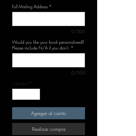
Full Mailing Address
*
0/500
Would you like your book personalized?
Please include N/A if you don't.
*
0/500
Cantidad
*
Agregar al carrito
Realizar compra