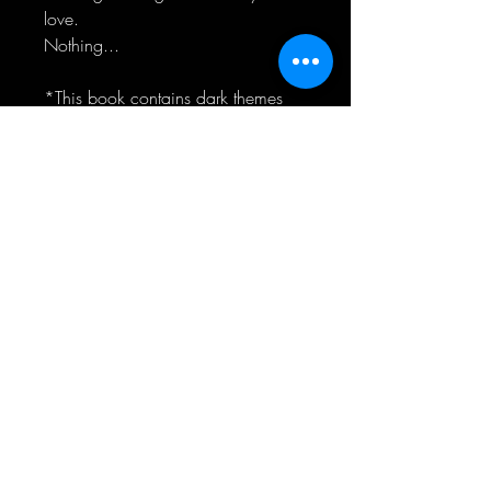
love.
Nothing...
*This book contains dark themes
including sexual assault and past
child abuse*
CONNECT