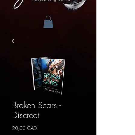
Broken Scars -
Discreet
Precio
20,00 CAD